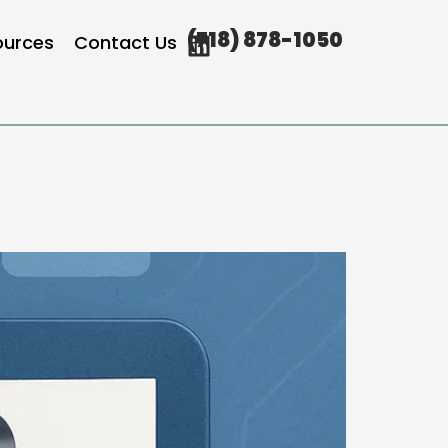
(718) 878-1050
ources
Contact Us