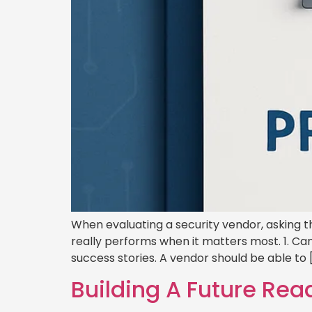
When evaluating a security vendor, asking t
really performs when it matters most. 1. Can
success stories. A vendor should be able to 
Building A Future Rea