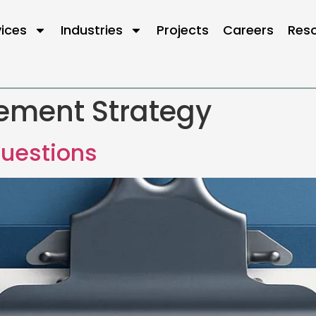
vices
Industries
Projects
Careers
Res
ement Strategy
uestions