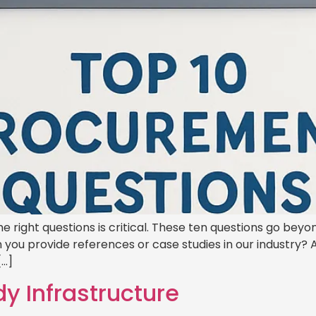
he right questions is critical. These ten questions go be
 you provide references or case studies in our industry? 
[…]
dy Infrastructure