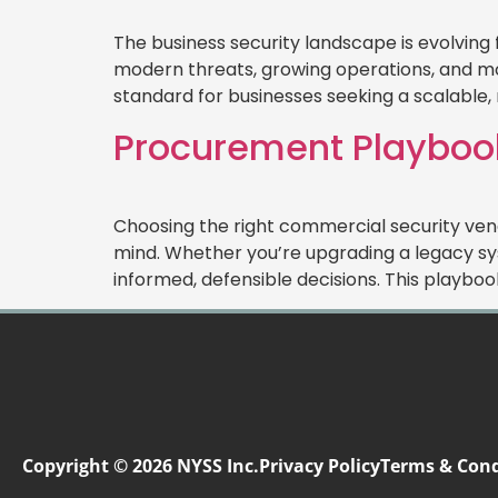
The business security landscape is evolving
modern threats, growing operations, and mo
standard for businesses seeking a scalable, r
Procurement Playbook
Choosing the right commercial security vend
mind. Whether you’re upgrading a legacy sy
informed, defensible decisions. This playbo
Copyright © 2026 NYSS Inc.
Privacy Policy
Terms & Cond